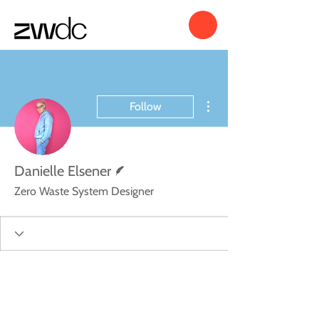
More actions
Follow
Writer
Danielle Elsener
Zero Waste System Designer