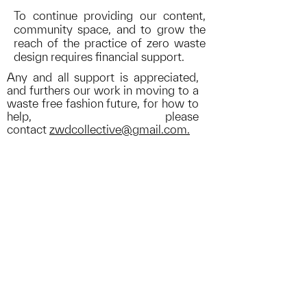
To continue providing our content,
community space, and to grow the
reach of the practice of zero waste
design requires
financial support
.
Any and all support is appreciated,
and furthers our work in moving to a
waste free fashion future, for how to
help, please
contact
zwdcollective@gmail.com.