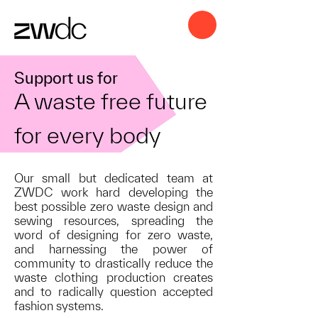
Support us for
A waste free future
for every body
Our small but dedicated team at
ZWDC work hard developing the
best possible zero waste design and
sewing resources, spreading the
word of designing for zero waste,
and harnessing the power of
community to drastically reduce the
waste clothing production creates
and to radically question accepted
fashion systems.