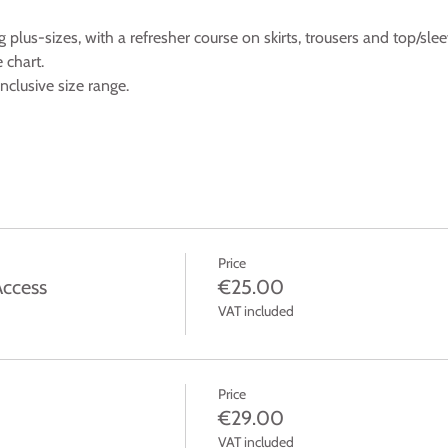
ng plus-sizes, with a refresher course on skirts, trousers and top/slee
 chart.
clusive size range.
Price
Access
€25.00
VAT included
Price
€29.00
VAT included