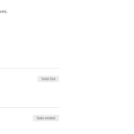
ves.
Sold Out
Sale ended