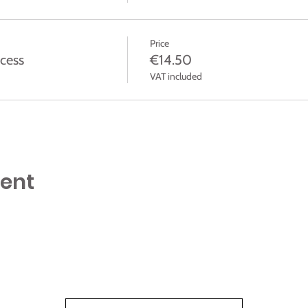
Price
cess
€14.50
VAT included
vent