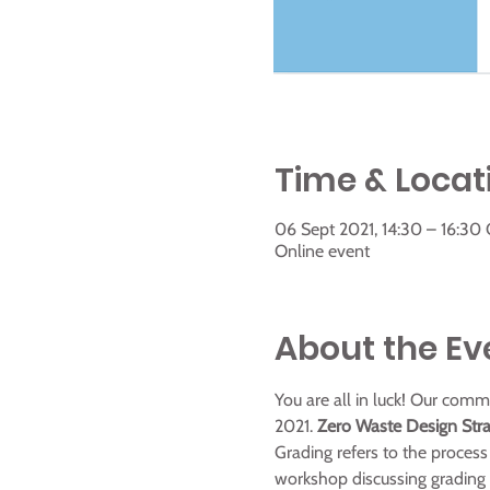
Time & Locat
06 Sept 2021, 14:30 – 16:30
Online event
About the Ev
You are all in luck! Our com
2021.
 Zero Waste Design Stra
Grading refers to the process 
workshop discussing grading s