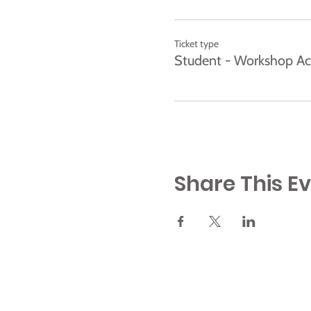
Ticket type
Student - Workshop Ac
Share This E