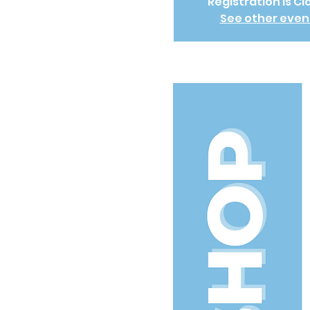
Registration is C
See other even