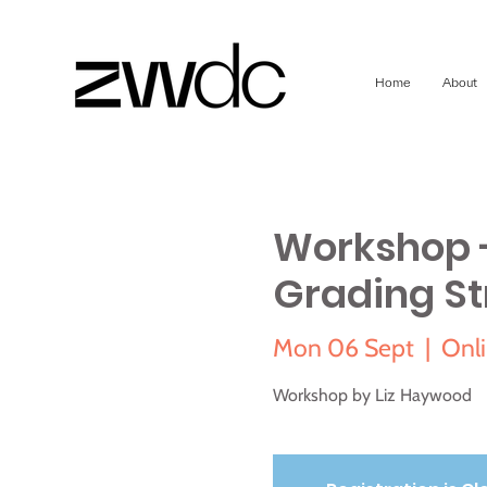
Home
About
Workshop -
Grading St
Mon 06 Sept
  |  
Onli
Workshop by Liz Haywood