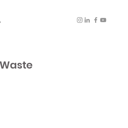
s
 Waste