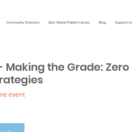
Community Directory
Zero Waste Pattern Library
Blog
Support U
 Making the Grade: Zero
rategies
ne event