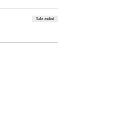
Sale ended