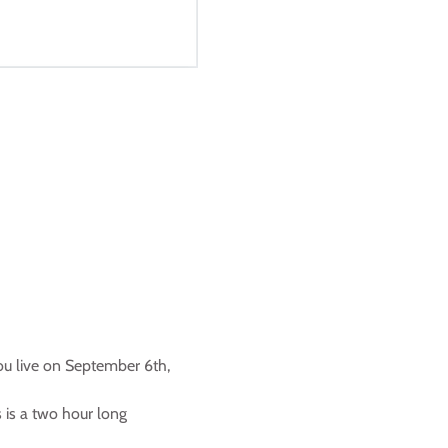
ou live on September 6th, 
s is a two hour long 