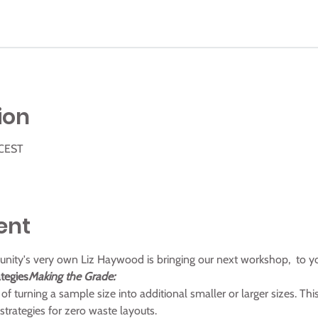
ion
 CEST
ent
munity's very own Liz Haywood is bringing our next workshop, 
 to y
tegies
Making the Grade:
of turning a sample size into additional smaller or larger sizes. Thi
trategies for zero waste layouts.