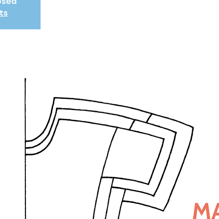
losed
ts