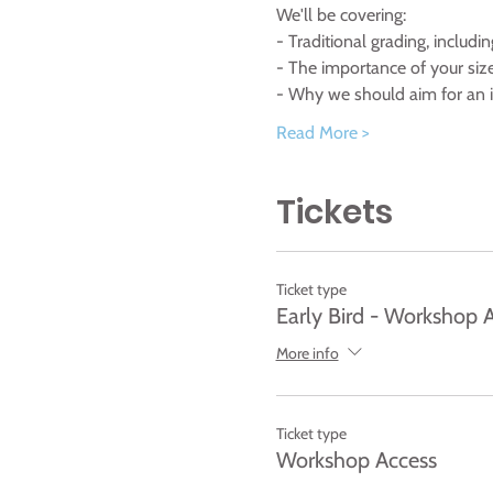
We'll be covering:
- Traditional grading, includi
- The importance of your size
- Why we should aim for an in
Read More >
Tickets
Ticket type
Early Bird - Workshop 
More info
Ticket type
Workshop Access