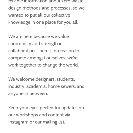
reliable information about zero waste 
design methods and processes, so we 
wanted to put all our collective 
knowledge in one place for you all. 
We are here because we value 
community and strength in 
collaboration. There is no reason to 
compete amongst ourselves; we’re 
work together to change the world. 
We welcome designers, students, 
industry, academia, home sewers, and 
anyone in between.
Keep your eyes peeled for updates on 
our workshops and content via 
Instagram or our mailing list.