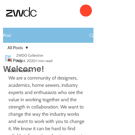
Post
All Posts
ZWDO Collective
All Posts
Aug 4, 2020
1 min read
Welcome!
Guest Author
We are a community of designers, 
academics, home sewers, industry 
experts and enthusiasts who see the 
value in working together and the 
strength in collaboration. We want to 
change the way the industry works 
and want to work with you to change 
it. We know it can be hard to find 