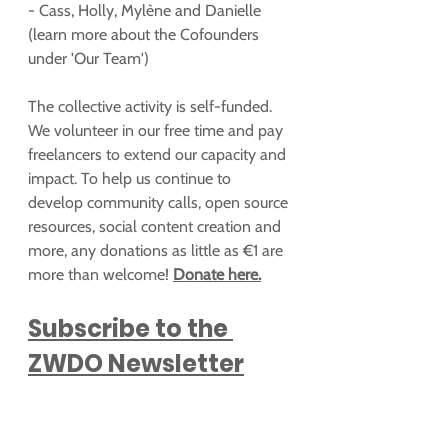
- Cass, Holly, Mylène and Danielle 
(learn more about the Cofounders 
under 'Our Team')
The collective activity is self-funded. 
We volunteer in our free time and pay 
freelancers to extend our capacity and 
impact. To help us continue to 
develop community calls, open source 
resources, social content creation and 
more, any donations as little as €1 are 
more than welcome! 
Donate here.
Subscribe to the 
ZWDO Newsletter